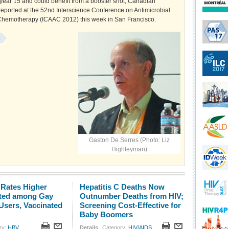
 year 15 and could benefit from a booster shot, Canadian
reported at the 52nd Interscience Conference on Antimicrobial
hemotherapy (ICAAC 2012) this week in San Francisco.
:
Gaston De Serres (Photo: Liz
Highleyman)
 Rates Higher
Hepatitis C Deaths Now
ted among Gay
Outnumber Deaths from HIV;
Users, Vaccinated
Screening Cost-Effective for
Baby Boomers
ry:
HBV
Details
Category:
HIV/AIDS