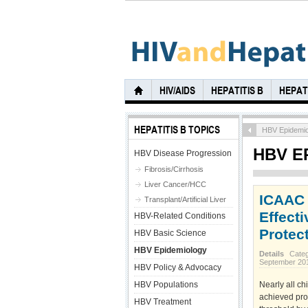
HIV/AIDS
HEPATITIS B
HEPATI
HEPATITIS B TOPICS
HBV Epidemio
HBV E
HBV Disease Progression
Fibrosis/Cirrhosis
Liver Cancer/HCC
ICAAC 
Transplant/Artificial Liver
Effect
HBV-Related Conditions
Protect
HBV Basic Science
HBV Epidemiology
Details
Cate
September 20
HBV Policy & Advocacy
HBV Populations
Nearly all ch
achieved prot
HBV Treatment