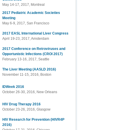
May 14-17, 2017, Montreal
2017 Pediatric Academic Societies
Meeting
May 6-9, 2017, San Francisco
2017 EASL International Liver Congress
April 19-23, 2017, Amsterdam
2017 Conference on Retroviruses and
Opportunistic Infections (CROI 2017)
February 13-16, 2017, Seattle
The Liver Meeting (AASLD 2016)
November 11-15, 2016, Boston
IDWeek 2016
October 26-30, 2016, New Orleans
HIV Drug Therapy 2016
October 23-26, 2016, Glasgow
HIV Research for Prevention (HIVR4P
2016)