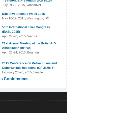
Treatment & Prevention (IAS 2015)
July 19-22, 2015, Vancouver
Digestive Disease Week 2015
May 16-19, 2015, Washington, DC
50th International Liver Congress
(EASL 2015)
April 22-26, 2015, Vienna
21st Annual Meeting of the British HIV
Association (BHIVA)
April 21-24, 2015, Brighton
2015 Conference on Retroviruses and
Opportunistic Infections (CROI 2015)
February 23-26, 2015, Seattle
s Conferences...