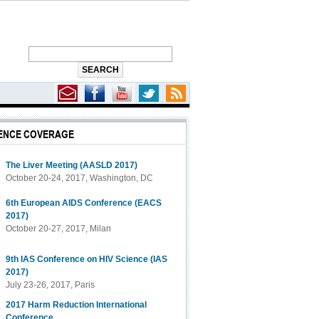
ENCE COVERAGE
The Liver Meeting (AASLD 2017)
October 20-24, 2017, Washington, DC
6th European AIDS Conference (EACS
2017)
October 20-27, 2017, Milan
9th IAS Conference on HIV Science (IAS
2017)
July 23-26, 2017, Paris
2017 Harm Reduction International
Conference