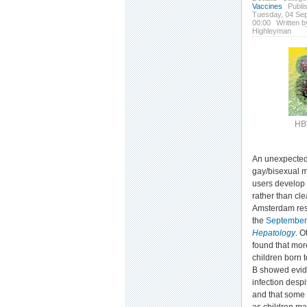
Vaccines
Publi
Tuesday, 04 Se
00:00
Written b
Highleyman
HB
An unexpectedl
gay/bisexual m
users develop 
rather than cle
Amsterdam res
the
Septembe
Hepatology
. O
found that mor
children born t
B showed evid
infection despi
and that some 