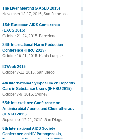
The Liver Meeting (AASLD 2015)
November 13-17, 2015, San Francisco
15th European AIDS Conference
(EACS 2015)
October 21-24, 2015, Barcelona
24th International Harm Reduction
Conference (IHRC 2015)
October 18-21, 2015, Kuala Lumpur
IDWeek 2015
October 7-11, 2015, San Diego
4th International Symposium on Hepatitis
Care in Substance Users (INHSU 2015)
October 7-9, 2015, Sydney
55th Interscience Conference on
Antimicrobial Agents and Chemotherapy
(ICAAC 2015)
September 17-21, 2015, San Diego
8th International AIDS Society
Conference on HIV Pathogenesis,