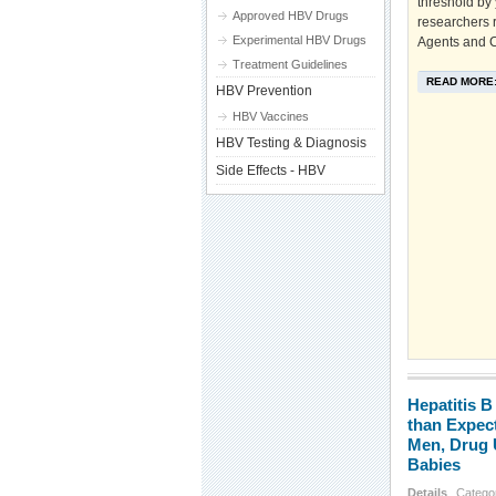
threshold by
Approved HBV Drugs
researchers 
Experimental HBV Drugs
Agents and C
Treatment Guidelines
READ MORE
HBV Prevention
HBV Vaccines
HBV Testing & Diagnosis
Side Effects - HBV
Hepatitis B
than Expec
Men, Drug 
Babies
Details
Catego